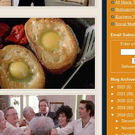
All Movie T
Motivatorm
Business T
Social Med
Email Subscr
Enter yo
Deliver
Blog Archive
►
2022
(5)
►
2021
(38)
►
2020
(52)
►
2019
(50)
▼
2018
(52)
►
Decem
►
Novem