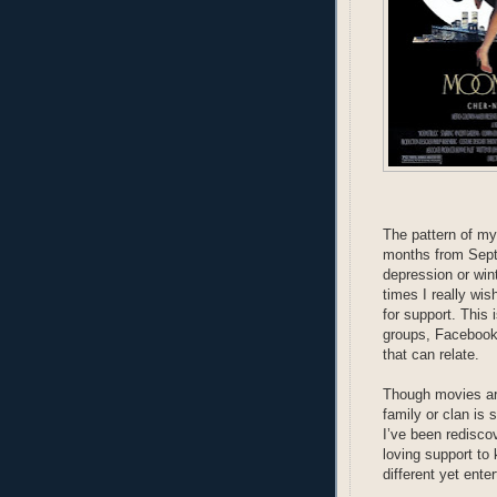
The pattern of my
months from Septe
depression or wint
times I really wis
for support. This 
groups, Facebook
that can relate.
Though movies are
family or clan is 
I’ve been rediscov
loving support to
different yet ent