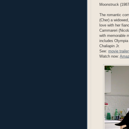
Moonstruck (1987
The romantic come
(Cher) a widowed,
love with her fia
Cammareri (Nicola
with memorable m
includes Olympia
Chaliapin Jr.
See:
movie traile
Watch now:
Amaz