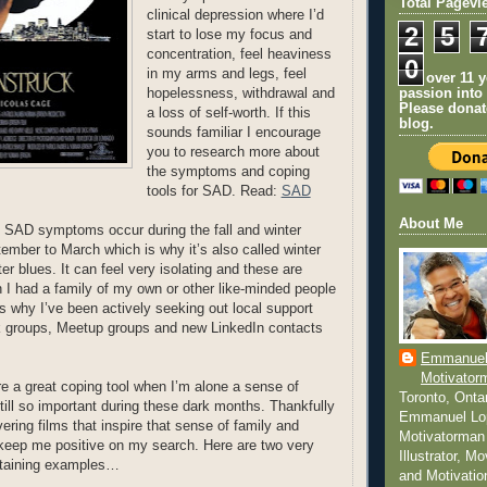
Total Pagevi
clinical depression where I’d
2
5
start to lose my focus and
concentration, feel heaviness
0
in my arms and legs, feel
For over 11 
hopelessness, withdrawal and
passion into
Please donat
a loss of self-worth. If this
blog.
sounds familiar I encourage
you to research more about
the symptoms and coping
tools for SAD. Read:
SAD
About Me
 SAD symptoms occur during the fall and winter
mber to March which is why it’s also called winter
er blues. It can feel very isolating and these are
h I had a family of my own or other like-minded people
is why I’ve been actively seeking out local support
 groups, Meetup groups and new LinkedIn contacts
Emmanuel
Motivator
 a great coping tool when I’m alone a sense of
Toronto, Onta
still so important during these dark months. Thankfully
Emmanuel Lo
ering films that inspire that sense of family and
Motivatorman 
 keep me positive on my search. Here are two very
Illustrator, M
ertaining examples…
and Motivatio