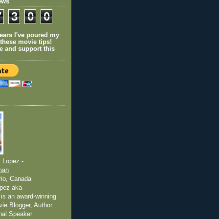
ews
7
3
0
0
years I've poured my
 these movie tips!
e and support this
 Lopez -
man
rio, Canada
pez aka
is an award-winning
ovie Blogger, Author
nal Speaker