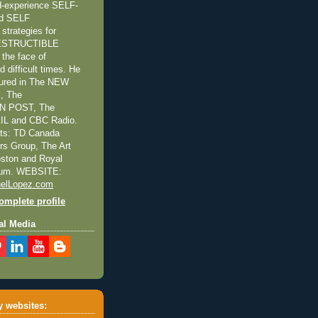
ed-experience SELF-
nd SELF
trategies for
NDESTRUCTIBLE
the face of
 difficult times. He
tured in The NEW
, The
 POST, The
L and CBC Radio.
nts: TD Canada
ors Group, The Art
Boston and Royal
eum. WEBSITE:
elLopez.com
mplete profile
al Media
 websites: