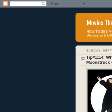
Movies Tha
HOW TO SEE MOV
Depression & Diff
SUNDAY, SEPT
Tip#1114: Wh
Moonstruck 