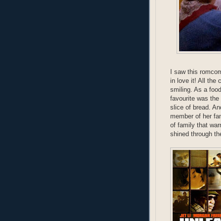
I saw this romcom
in love it! All th
smiling. As a foo
favourite was the 
slice of bread. 
member of her fam
of family that wa
shined through the