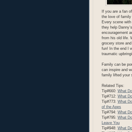
If you are a fan o
the love of family
Every scene with 
they help Danny’s 
encouragement and 
from his old life.
grocery store and
fun! In the end 
traumatic upbring
Family can be por
can inspire and 
family lifted your
Related Tips:
Tip#660:
What Do
Tip#712:
What Do
Tip#773:
What Do
of the Apes
Tip#794:
What Do
Tip#795:
What Do
Leave You
Tip#948:
What Do