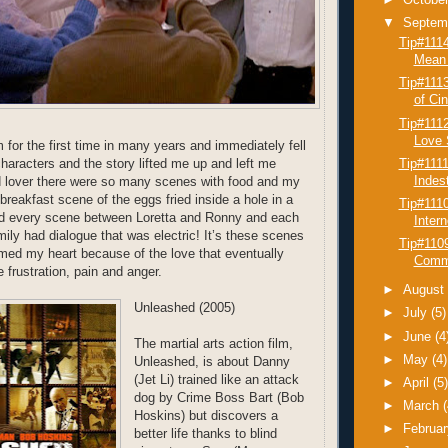
►
Octobe
▼
Septem
Tip#111
Mean 
Tip#1113
of Cin
Tip#111
Love S
 for the first time in many years and immediately fell
Tip#111
e characters and the story lifted me up and left me
Indest
d lover there were so many scenes with food and my
breakfast scene of the eggs fried inside a hole in a
Tip#111
And every scene between Loretta and Ronny and each
Inter
ily had dialogue that was electric! It’s these scenes
Tip#1109
rmed my heart because of the love that eventually
Commu
 frustration, pain and anger.
►
Augus
Unleashed (2005)
►
July
(5)
►
June
(4
The martial arts action film,
►
May
(4)
Unleashed, is about Danny
(Jet Li) trained like an attack
►
April
(5
dog by Crime Boss Bart (Bob
►
March
Hoskins) but discovers a
►
Februa
better life thanks to blind