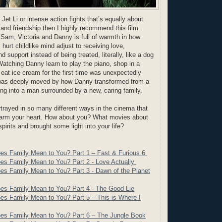
f Jet Li or intense action fights that’s equally about
 and friendship then I highly recommend this film.
Sam, Victoria and Danny is full of warmth in how
hurt childlike mind adjust to receiving love,
support instead of being treated, literally, like a dog
 Watching Danny learn to play the piano, shop in a
 eat ice cream for the first time was unexpectedly
I was deeply moved by how Danny transformed from a
ing into a man surrounded by a new, caring family.
trayed in so many different ways in the cinema that
warm your heart. How about you? What movies about
 spirits and brought some light into your life?
es Family Mean to You? Part 1 – Fast & Furious 6
es Family Mean to You? Part 2 - Love Actually
es Family Mean to You? Part 3 - Dawn of the Planet
es Family Mean to You? Part 4 - The Good Lie
es Family Mean to You? Part 5 – This is Where I
es Family Mean to You? Part 6 – The Jungle Book