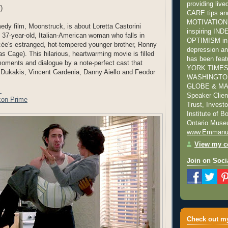
providing liv
)
CARE tips a
MOTIVATION s
dy film, Moonstruck, is about Loretta Castorini
inspiring I
 37-year-old, Italian-American woman who falls in
OPTIMISM in 
ncée's estranged, hot-tempered younger brother, Ronny
depression and
s Cage). This hilarious, heartwarming movie is filled
has been fea
oments and dialogue by a note-perfect cast that
YORK TIMES
 Dukakis, Vincent Gardenia, Danny Aiello and Feodor
WASHINGTON
GLOBE & MAI
r
Speaker Clie
on Prime
Trust, Invest
Institute of 
Ontario Mus
www.Emmanu
View my co
Join on Soci
Check out my