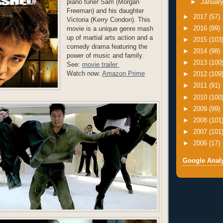
piano tuner Sam (Morgan
►
Januar
Freeman) and his daughter
►
2017
(57)
Victoria (Kerry Condon). This
►
2016
(99)
movie is a unique genre mash
up of martial arts action and a
►
2015
(103
comedy drama featuring the
►
2014
(98)
power of music and family.
►
2013
(100
See:
movie trailer
Watch now:
Amazon Prime
►
2012
(109
►
2011
(91)
►
2010
(100
►
2009
(99)
►
2008
(101
►
2007
(101
►
2006
(17)
Google Analy