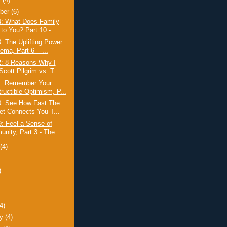
r
(4)
ber
(6)
4: What Does Family
to You? Part 10 - ...
: The Uplifting Power
ema, Part 6 – ...
2: 8 Reasons Why I
cott Pilgrim vs. T...
1: Remember Your
ructible Optimism, P...
0: See How Fast The
net Connects You T...
: Feel a Sense of
nity, Part 3 - The ...
t
(4)
)
)
(4)
ry
(4)