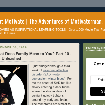
t Motivate | The Adventures of Motivatorman!
IES AS INSPIRATIONAL LEARNING TOOLS - Over 1,000 Movie Tips For D
icult Times
EMBER 30, 2018
Follow by Em
at Does Family Mean to You? Part 10 -
- Unleashed
Get n
I just trudged through a third
week of
seasonal affective
disorder (SAD, winter
depression, winter blues)
. For
me the onset of SAD felt like
slowly entering a dark tunnel
S
where the shorter days of
sunlight quietly tightens
around my body and brain.
The symptoms are similar to