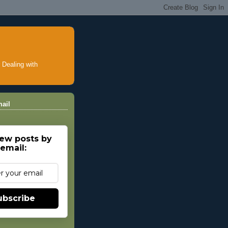
ealing with
ail
ew posts by
email:
ubscribe