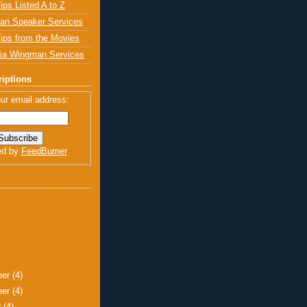
ips Listed A to Z
an Speaker Services
ips from the Movies
ia Wingman Services
iptions
ur email address:
ed by
FeedBurner
ber
(4)
ber
(4)