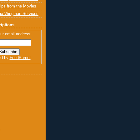
ips from the Movies
ia Wingman Services
iptions
ur email address:
ed by
FeedBurner
)