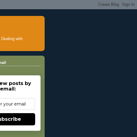
ealing with
ail
ew posts by
email:
ubscribe