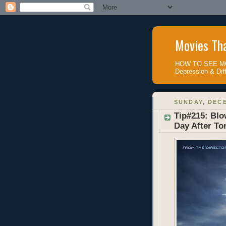
Movies Tha
HOW TO SEE MOV
Depression & Diff
SUNDAY, DECE
Tip#215: Blo
Day After T