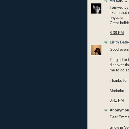
VN
said...
I arrived by
like in that
anyways Ill
Great holid
8:38 PM
Lilith Bath
Good eveni
I'm glad to
discover th
me to do so
Thanks for 
Madurka
8:41 PM
Anonymous
Dear Emma
Snow in Veg