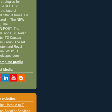
trategies for
NDESTRUCTIBLE
the face of
 difficult times. He
tured in The NEW
, The
 POST, The
L and CBC Radio.
nts: TD Canada
ors Group, The Art
Boston and Royal
eum. WEBSITE:
elLopez.com
mplete profile
al Media
 websites:
ips Listed A to Z
an Speaker Services