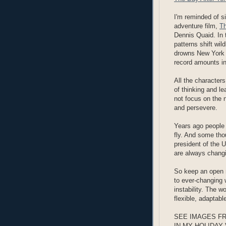
I'm reminded of s
adventure film,
Th
Dennis Quaid. In 
patterns shift wil
drowns New York C
record amounts in
All the characters
of thinking and l
not focus on the 
and persevere.
Years ago people 
fly. And some tho
president of the 
are always chang
So keep an open 
to ever-changing 
instability. The w
flexible, adaptabl
SEE IMAGES F
IN MY HOLIDAY 