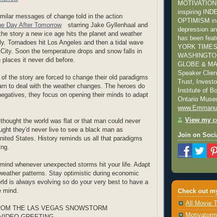
MOTIVATION s
inspiring I
imilar messages of change told in the action
OPTIMISM in 
e Day After Tomorrow
starring Jake Gyllenhaal and
depression and
the story a new ice age hits the planet and weather
has been fea
dly. Tornadoes hit Los Angeles and then a tidal wave
YORK TIMES
ity. Soon the temperature drops and snow falls in
WASHINGTON
 places it never did before.
GLOBE & MAI
Speaker Clie
 of the story are forced to change their old paradigms
Trust, Invest
earn to deal with the weather changes. The heroes do
Institute of 
negatives, they focus on opening their minds to adapt
Ontario Mus
www.Emmanu
View my co
thought the world was flat or that man could never
ught they'd never live to see a black man as
Join on Soci
United States. History reminds us all that paradigms
ing.
mind whenever unexpected storms hit your life. Adapt
weather patterns. Stay optimistic during economic
orld is always evolving so do your very best to have a
e mind.
Check out my
All Movie T
ROM THE LAS VEGAS SNOWSTORM
Motivatorm
VIDEO GREETING...