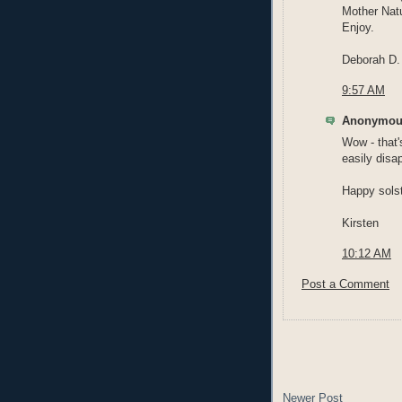
Mother Natu
Enjoy.
Deborah D.
9:57 AM
Anonymous
Wow - that
easily disa
Happy solst
Kirsten
10:12 AM
Post a Comment
Newer Post