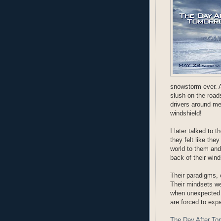
snowstorm ever. A
slush on the road
drivers around me
windshield!
I later talked to 
they felt like the
world to them and
back of their wind
Their paradigms, 
Their mindsets we
when unexpected c
are forced to exp
The Day After To