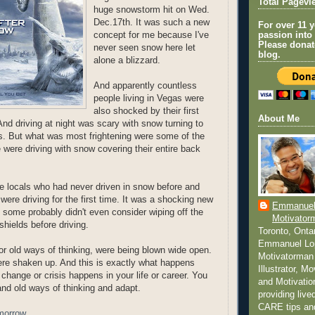
Total Pagevi
huge snowstorm hit on Wed.
Dec.17th. It was such a new
For over 11 
concept for me because I've
passion into
Please donat
never seen snow here let
blog.
alone a blizzard.
And apparently countless
people living in Vegas were
also shocked by their first
About Me
nd driving at night was scary with snow turning to
s. But what was most frightening were some of the
 were driving with snow covering their entire back
the locals who had never driven in snow before and
y were driving for the first time. It was a shocking new
Emmanuel
 some probably didn't even consider wiping off the
Motivator
shields before driving.
Toronto, Onta
Emmanuel Lo
or old ways of thinking, were being blown wide open.
Motivatorman 
re shaken up. And this is exactly what happens
Illustrator, M
hange or crisis happens in your life or career. You
and Motivatio
and old ways of thinking and adapt.
providing liv
CARE tips a
morrow