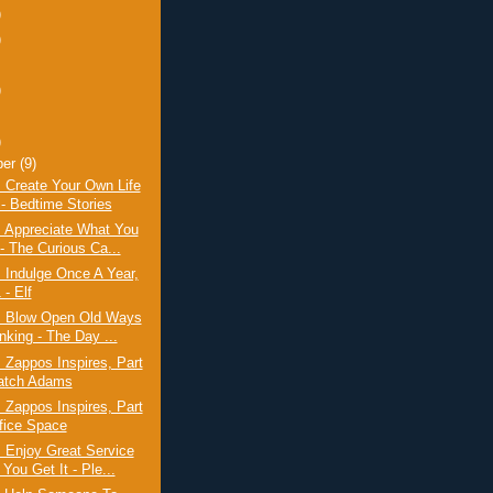
)
)
)
)
ber
(9)
 Create Your Own Life
 - Bedtime Stories
: Appreciate What You
- The Curious Ca...
 Indulge Once A Year,
 - Elf
: Blow Open Old Ways
nking - The Day ...
 Zappos Inspires, Part
atch Adams
 Zappos Inspires, Part
ffice Space
 Enjoy Great Service
You Get It - Ple...