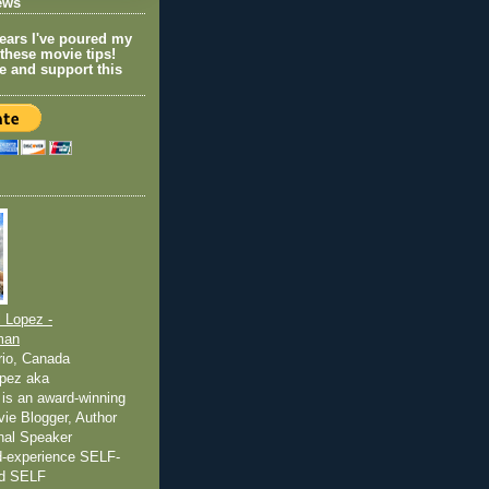
ews
years I've poured my
 these movie tips!
e and support this
 Lopez -
man
rio, Canada
pez aka
is an award-winning
ovie Blogger, Author
nal Speaker
ed-experience SELF-
nd SELF