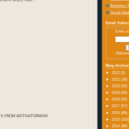
Business T
Social Med
Email Subscr
Enter yo
Deliver
Blog Archive
►
2022
(5)
►
2021
(38)
►
2020
(52)
►
2019
(50)
►
2018
(52)
►
2017
(57)
►
2016
(99)
YS FROM MOTIVATORMAN!
►
2015
(103
►
2014
(98)