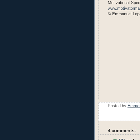
Motivational Speci
www.motivatorm
© Emmanuel Lop
Posted by
Emmanu
4 comments: