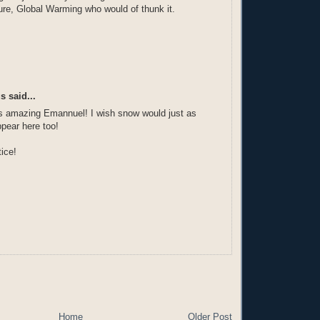
re, Global Warming who would of thunk it.
 said...
's amazing Emannuel! I wish snow would just as
ppear here too!
ice!
Home
Older Post