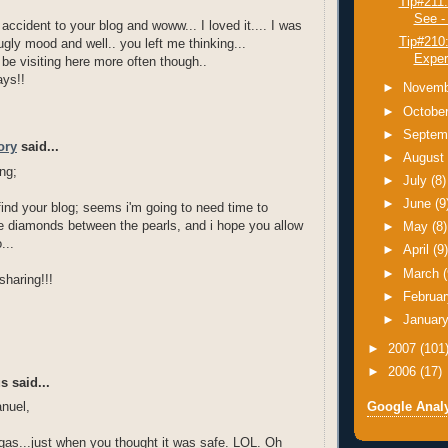
Tip#211
See -
 accident to your blog and woww... I loved it.... I was
Tip#210
 ugly mood and well.. you left me thinking...
Exper
 be visiting here more often though..
ays!!
►
Novem
►
Octobe
►
Septem
ory
said...
►
Augus
ng;
►
July
(8)
►
June
(9
 find your blog; seems i'm going to need time to
e diamonds between the pearls, and i hope you allow
►
May
(8)
...
►
April
(9
►
March
sharing!!!
►
Februa
►
Januar
►
2007
(101
►
2006
(17)
 said...
Google Analy
nuel,
as...just when you thought it was safe. LOL. Oh