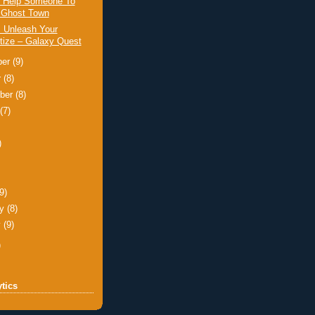
: Help Someone To
 Ghost Town
: Unleash Your
tize – Galaxy Quest
ber
(9)
r
(8)
ber
(8)
t
(7)
)
)
(9)
ry
(8)
y
(9)
)
tics