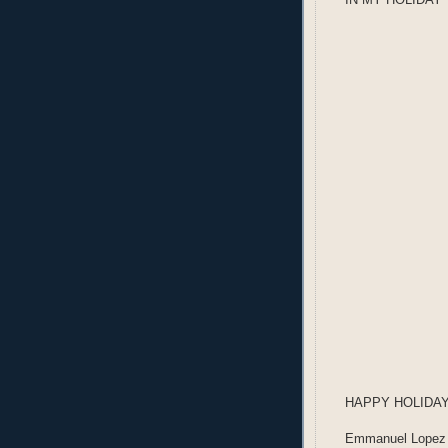
HAPPY HOLIDA
Emmanuel Lopez