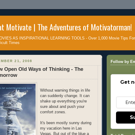
t Motivate | The Adventures of Motivatorman!
IES AS INSPIRATIONAL LEARNING TOOLS - Over 1,000 Movie Tips For D
icult Times
MBER 21, 2008
Follow by Em
w Open Old Ways of Thinking - The
omorrow
Get n
Without warning things in life
can suddenly change. It can
shake up everything you're
sure about and push your
comfort zones.
S
It's been mostly sunny during
my vacation here in Las
Vegas. But out of the blue a